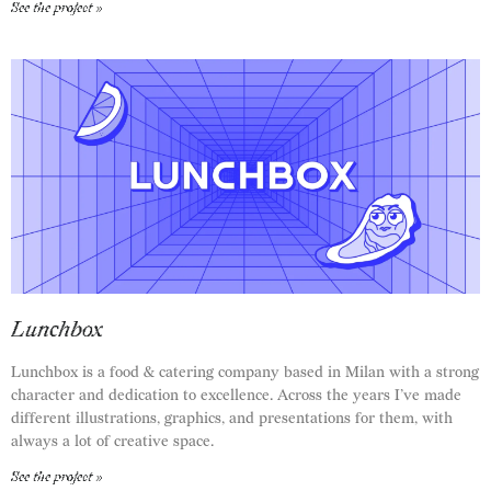
See the project »
Lunchbox
Lunchbox is a food & catering company based in Milan with a strong
character and dedication to excellence. Across the years I’ve made
different illustrations, graphics, and presentations for them, with
always a lot of creative space.
See the project »