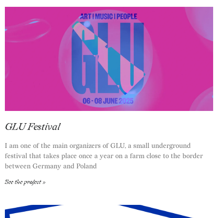
GLU Festival
I am one of the main organizers of GLU, a small underground
festival that takes place once a year on a farm close to the border
between Germany and Poland
See the project »