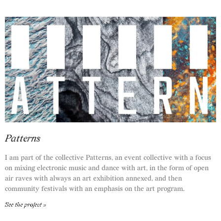
Patterns
I am part of the collective Patterns, an event collective with a focus
on mixing electronic music and dance with art, in the form of open
air raves with always an art exhibition annexed, and then
community festivals with an emphasis on the art program.
See the project »