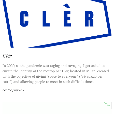
Clèr
In 2020, as the pandemic was raging and ravaging, I got asked to
curate the identity of the rooftop bar Clèr, located in Milan, created
with the objective of giving “space to everyone” (“c’è spazio per
tutti”) and allowing people to meet in such difficult times.
See the project »