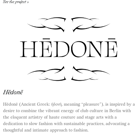
See the project »
Hēdonē
Hēdonē (Ancient Greek: ήδονή, meaning “pleasure”), is inspired by a
desire to combine the vibrant energy of club culture in Berlin with
the eloquent artistry of haute couture and stage arts with a
dedication to slow fashion with sustainable practices, advocating a
thoughtful and intimate approach to fashion.