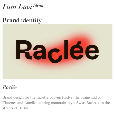
I am Luvi
Menu
Brand identity
Raclée
Brand design for the raclette pop-up Raclée: the brainchild of
Florence and Amélie, to bring mountain-style Swiss Raclette to the
streets of Berlin.