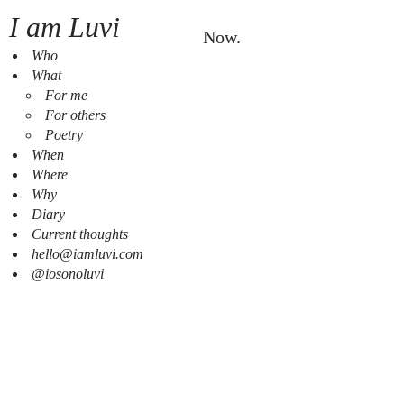
I am Luvi
Now.
Who
What
For me
For others
Poetry
When
Where
Why
Diary
Current thoughts
hello@iamluvi.com
@iosonoluvi