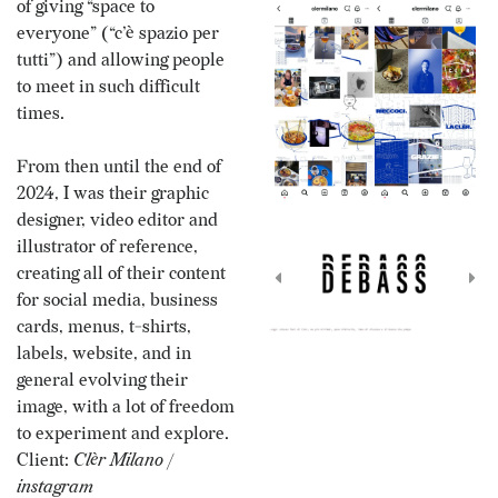
of giving “space to
everyone” (“c’è spazio per
tutti”) and allowing people
to meet in such difficult
times.
From then until the end of
2024, I was their graphic
designer, video editor and
illustrator of reference,
creating all of their content
for social media, business
cards, menus, t-shirts,
labels, website, and in
general evolving their
image, with a lot of freedom
to experiment and explore.
Client:
Clèr Milano
/
instagram