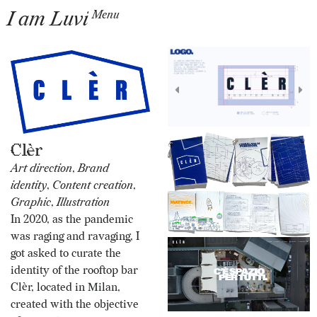
I am Luvi
Menu
Clèr
Art direction
,
Brand
identity
,
Content creation
,
Graphic
,
Illustration
In 2020, as the pandemic
was raging and ravaging, I
got asked to curate the
identity of the rooftop bar
Clèr, located in Milan,
created with the objective