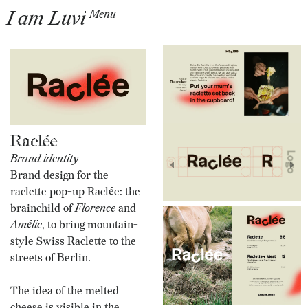
I am Luvi
Menu
Raclée
Brand identity
Brand design for the
raclette pop-up Raclée: the
brainchild of
Florence
and
Amélie
, to bring mountain-
style Swiss Raclette to the
streets of Berlin.
The idea of the melted
cheese is visible in the