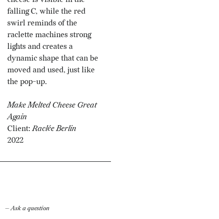
falling C, while the red
swirl reminds of the
raclette machines strong
lights and creates a
dynamic shape that can be
moved and used, just like
the pop-up.
Make Melted Cheese Great
Again
Client:
Raclée Berlin
2022
— Ask a question