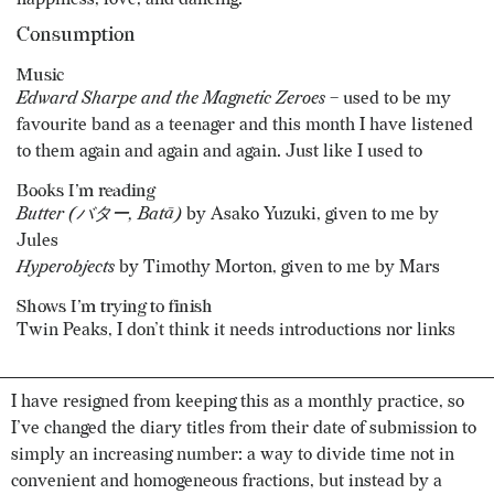
Consumption
Music
Edward Sharpe and the Magnetic Zeroes
– used to be my
favourite band as a teenager and this month I have listened
to them again and again and again. Just like I used to
Books I’m reading
Butter (バター, Batā)
by Asako Yuzuki, given to me by
Jules
Hyperobjects
by Timothy Morton, given to me by Mars
Shows I’m trying to finish
Twin Peaks, I don’t think it needs introductions nor links
I have resigned from keeping this as a monthly practice, so
I’ve changed the diary titles from their date of submission to
simply an increasing number: a way to divide time not in
convenient and homogeneous fractions, but instead by a