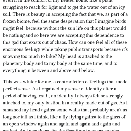
even if in the comfort of my heated home, like a plant
struggling to reach for light and to get the water out of an icy
soil. There is beauty in accepting the fact that we, as part of a
frozen biome, feel the same desperation that I imagine birds
might feel, because without the sun life on this planet would
be nothing and so here we are accepting this dependence to
this god that exists out of chaos. How can one feel all of these
enormous feelings while taking public transports because it’s
snowing too much to bike? My head is attached to the
planetary body and to my body at the same time, and to
everything in between and above and below.
This was winter for me, a contradiction of feelings that made
perfect sense. As I regained my sense of identity after a
period of having lost it, an identity I always felt so strongly
attached to, my only bastion in a reality made out of gas. As I
smashed my head against some walls that probably aren’t as
long nor tall as I think, like a fly flying against to the glass of
an open window again and again and again and again and