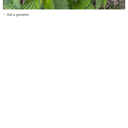
— Ask a question