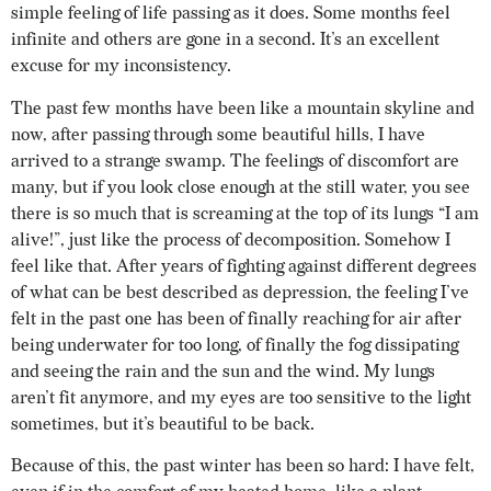
simple feeling of life passing as it does. Some months feel
infinite and others are gone in a second. It’s an excellent
excuse for my inconsistency.
The past few months have been like a mountain skyline and
now, after passing through some beautiful hills, I have
arrived to a strange swamp. The feelings of discomfort are
many, but if you look close enough at the still water, you see
there is so much that is screaming at the top of its lungs “I am
alive!”, just like the process of decomposition. Somehow I
feel like that. After years of fighting against different degrees
of what can be best described as depression, the feeling I’ve
felt in the past one has been of finally reaching for air after
being underwater for too long, of finally the fog dissipating
and seeing the rain and the sun and the wind. My lungs
aren’t fit anymore, and my eyes are too sensitive to the light
sometimes, but it’s beautiful to be back.
Because of this, the past winter has been so hard: I have felt,