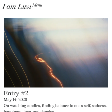
I am Luvi
Menu
Entry #2
May 14, 2026
On watching candles, finding balance in one’s self, sadness,
happiness, love, and dancing.