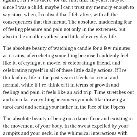
against. As I was there, for the first time in years, maybe
since I was a child, maybe I can’t trust my memory enough to
say since when, I realised that I felt alive, with all the
consequences that this meant. The absolute, maddening fear
of feeling pleasure and pain not only in the extremes, but
also in the smaller valleys and hills of every day life.
The absolute beauty of watching a candle for a few minutes
as it rains, of crocheting something because I suddenly feel
like it, of crying at a movie, of celebrating a friend, and
celebrating myself in all of these little daily actions. If I re-
think of my life in the past years it feels so trivial and
normal, while if I re-think of it in terms of growth and
feelings and pain, it feels like an acid trip. Time stretches out
and shrinks, everything becomes symbols like drawing a
tarot card and seeing your father in the face of the Popess.
The absolute beauty of being on a dance floor and existing in
the movement of your body, in the sweat expelled by your
armpits and your neck, in the whimsical interactions with