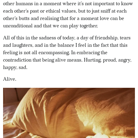
other humans in a moment where it’s not important to know
each other’s past or ethical values, but to just sniff at each
other’s butts and realising that for a moment love can be
unconditional and that we can play together.
All of this in the sadness of today, a day of friendship, tears
and laughters, and in the balance I feel in the fact that this
feeling is not all encompassing. In embracing the
contradiction that being alive means. Hurting, proud, angry,
happy, sad.
Alive.